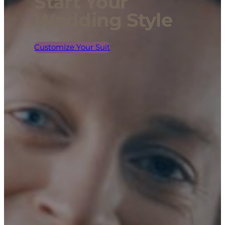
Start Your
Wedding Style
Customize Your Suit