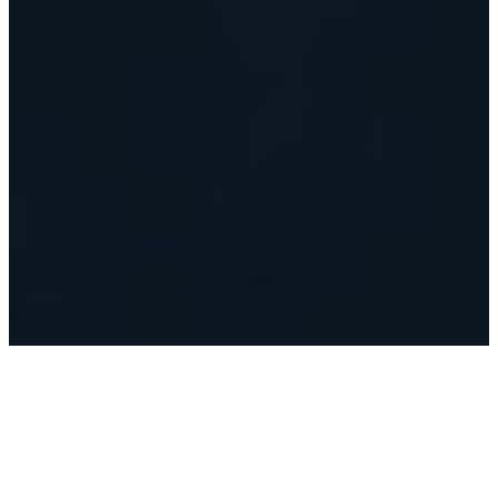
Where it All
Began